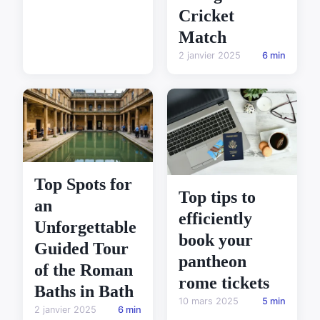
Cricket
Match
2 janvier 2025
6 min
Top Spots for
Top tips to
an
efficiently
Unforgettable
book your
Guided Tour
pantheon
of the Roman
rome tickets
Baths in Bath
10 mars 2025
5 min
2 janvier 2025
6 min