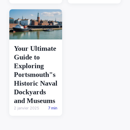
Your Ultimate
Guide to
Exploring
Portsmouth"s
Historic Naval
Dockyards
and Museums
2 janvier 2025
7 min