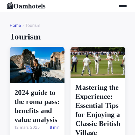
Oamhotels
📰
Home
› Tourism
Tourism
Mastering the
2024 guide to
Experience:
the roma pass:
Essential Tips
benefits and
for Enjoying a
value analysis
Classic British
12 mars 2025
8 min
Village