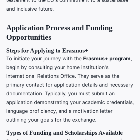
and inclusive future.
Application Process and Funding
Opportunities
Steps for Applying to Erasmus+
To initiate your journey with the
Erasmus+ program
,
begin by consulting your home institution's
International Relations Office. They serve as the
primary contact for application details and necessary
documentation. Typically, you must submit an
application demonstrating your academic credentials,
language proficiency, and a motivation letter
outlining your goals for the exchange.
Types of Funding and Scholarships Available