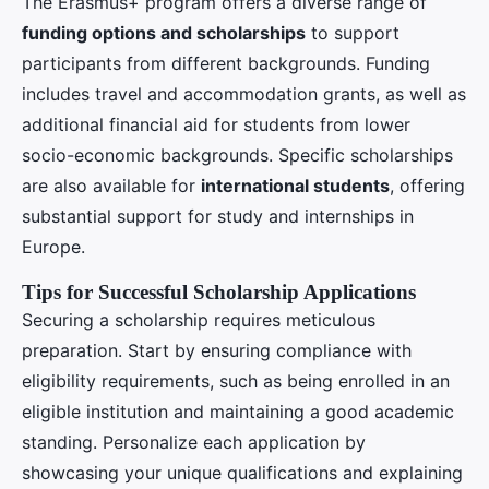
The Erasmus+ program offers a diverse range of
funding options and scholarships
to support
participants from different backgrounds. Funding
includes travel and accommodation grants, as well as
additional financial aid for students from lower
socio-economic backgrounds. Specific scholarships
are also available for
international students
, offering
substantial support for study and internships in
Europe.
Tips for Successful Scholarship Applications
Securing a scholarship requires meticulous
preparation. Start by ensuring compliance with
eligibility requirements, such as being enrolled in an
eligible institution and maintaining a good academic
standing. Personalize each application by
showcasing your unique qualifications and explaining