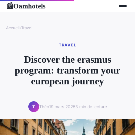
Oamhotels
📰
Accueil
›
Travel
TRAVEL
Discover the erasmus
program: transform your
european journey
Théo
19 mars 2025
3 min de lecture
T