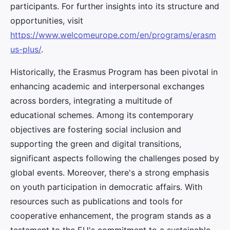
participants. For further insights into its structure and
opportunities, visit
https://www.welcomeurope.com/en/programs/erasm
us-plus/
.
Historically, the Erasmus Program has been pivotal in
enhancing academic and interpersonal exchanges
across borders, integrating a multitude of
educational schemes. Among its contemporary
objectives are fostering social inclusion and
supporting the green and digital transitions,
significant aspects following the challenges posed by
global events. Moreover, there's a strong emphasis
on youth participation in democratic affairs. With
resources such as publications and tools for
cooperative enhancement, the program stands as a
testament to the EU's commitment to a sustainable