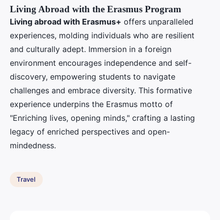
Living Abroad with the Erasmus Program
Living abroad with Erasmus+
offers unparalleled
experiences, molding individuals who are resilient
and culturally adept. Immersion in a foreign
environment encourages independence and self-
discovery, empowering students to navigate
challenges and embrace diversity. This formative
experience underpins the Erasmus motto of
"Enriching lives, opening minds," crafting a lasting
legacy of enriched perspectives and open-
mindedness.
Travel