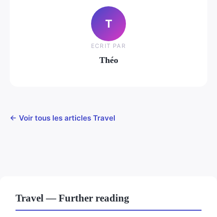
T
ECRIT PAR
Théo
← Voir tous les articles Travel
Travel — Further reading