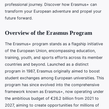
professional journey. Discover how Erasmus+ can
transform your European adventure and propel your
future forward.
Overview of the Erasmus Program
The Erasmus+ program stands as a flagship initiative
of the European Union, encompassing education,
training, youth, and sports efforts across its member
countries and beyond. Launched as a distinct
program in 1987, Erasmus originally aimed to boost
student exchanges among European universities. This
program has since evolved into the comprehensive
framework known as Erasmus+, now operating under
the ambitious budget of €26.2 billion from 2021 to
2027, aiming to create opportunities for millions of