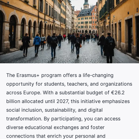
The Erasmus+ program offers a life-changing
opportunity for students, teachers, and organizations
across Europe. With a substantial budget of €26.2
billion allocated until 2027, this initiative emphasizes
social inclusion, sustainability, and digital
transformation. By participating, you can access
diverse educational exchanges and foster
connections that enrich your personal and