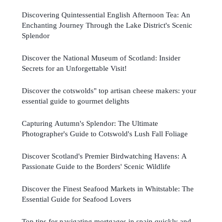
Discovering Quintessential English Afternoon Tea: An
Enchanting Journey Through the Lake District's Scenic
Splendor
Discover the National Museum of Scotland: Insider
Secrets for an Unforgettable Visit!
Discover the cotswolds" top artisan cheese makers: your
essential guide to gourmet delights
Capturing Autumn's Splendor: The Ultimate
Photographer's Guide to Cotswold's Lush Fall Foliage
Discover Scotland's Premier Birdwatching Havens: A
Passionate Guide to the Borders' Scenic Wildlife
Discover the Finest Seafood Markets in Whitstable: The
Essential Guide for Seafood Lovers
Top tips for navigating mortgages in spain quickly and