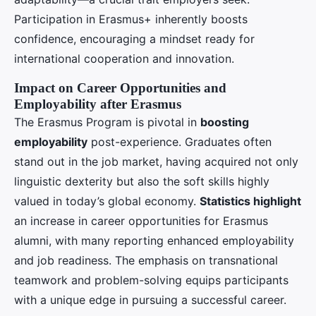
Participation in Erasmus+ inherently boosts
confidence, encouraging a mindset ready for
international cooperation and innovation.
Impact on Career Opportunities and
Employability after Erasmus
The Erasmus Program is pivotal in
boosting
employability
post-experience. Graduates often
stand out in the job market, having acquired not only
linguistic dexterity but also the soft skills highly
valued in today’s global economy.
Statistics highlight
an increase in career opportunities for Erasmus
alumni, with many reporting enhanced employability
and job readiness. The emphasis on transnational
teamwork and problem-solving equips participants
with a unique edge in pursuing a successful career.