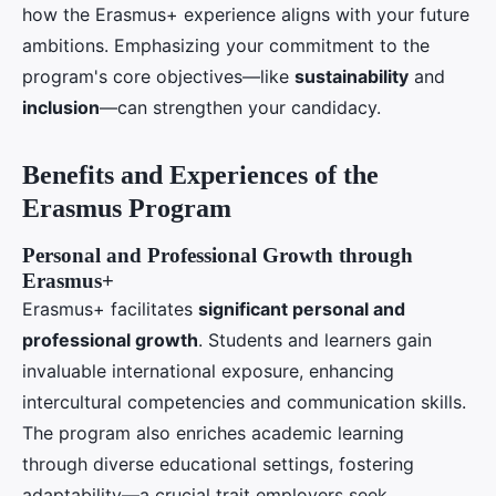
how the Erasmus+ experience aligns with your future
ambitions. Emphasizing your commitment to the
program's core objectives—like
sustainability
and
inclusion
—can strengthen your candidacy.
Benefits and Experiences of the
Erasmus Program
Personal and Professional Growth through
Erasmus+
Erasmus+ facilitates
significant personal and
professional growth
. Students and learners gain
invaluable international exposure, enhancing
intercultural competencies and communication skills.
The program also enriches academic learning
through diverse educational settings, fostering
adaptability—a crucial trait employers seek.