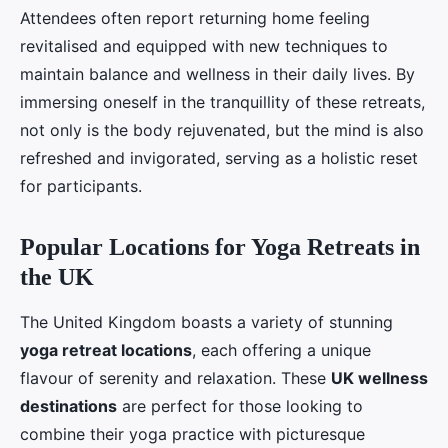
Attendees often report returning home feeling
revitalised and equipped with new techniques to
maintain balance and wellness in their daily lives. By
immersing oneself in the tranquillity of these retreats,
not only is the body rejuvenated, but the mind is also
refreshed and invigorated, serving as a holistic reset
for participants.
Popular Locations for Yoga Retreats in
the UK
The United Kingdom boasts a variety of stunning
yoga retreat locations
, each offering a unique
flavour of serenity and relaxation. These
UK wellness
destinations
are perfect for those looking to
combine their yoga practice with picturesque