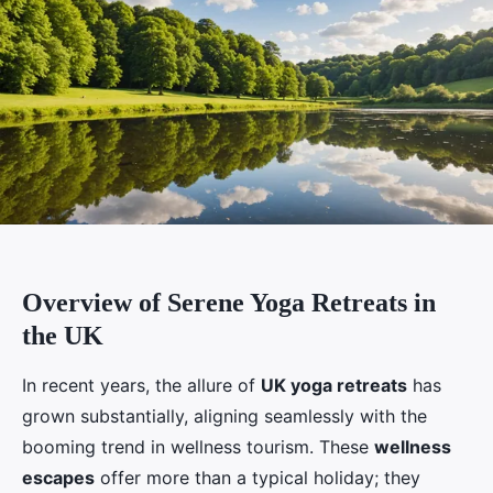
Overview of Serene Yoga Retreats in
the UK
In recent years, the allure of
UK yoga retreats
has
grown substantially, aligning seamlessly with the
booming trend in wellness tourism. These
wellness
escapes
offer more than a typical holiday; they