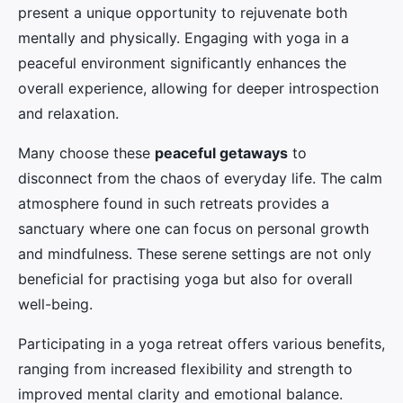
present a unique opportunity to rejuvenate both
mentally and physically. Engaging with yoga in a
peaceful environment significantly enhances the
overall experience, allowing for deeper introspection
and relaxation.
Many choose these
peaceful getaways
to
disconnect from the chaos of everyday life. The calm
atmosphere found in such retreats provides a
sanctuary where one can focus on personal growth
and mindfulness. These serene settings are not only
beneficial for practising yoga but also for overall
well-being.
Participating in a yoga retreat offers various benefits,
ranging from increased flexibility and strength to
improved mental clarity and emotional balance.