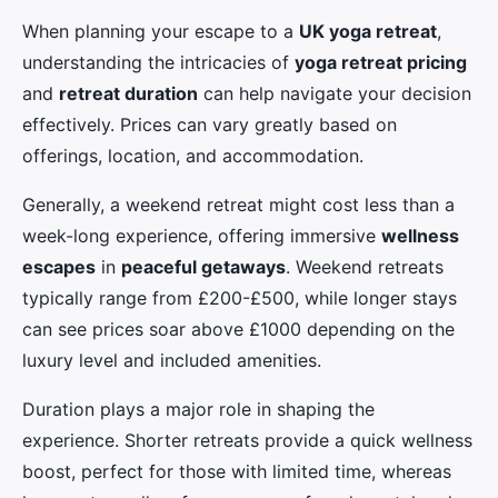
When planning your escape to a
UK yoga retreat
,
understanding the intricacies of
yoga retreat pricing
and
retreat duration
can help navigate your decision
effectively. Prices can vary greatly based on
offerings, location, and accommodation.
Generally, a weekend retreat might cost less than a
week-long experience, offering immersive
wellness
escapes
in
peaceful getaways
. Weekend retreats
typically range from £200-£500, while longer stays
can see prices soar above £1000 depending on the
luxury level and included amenities.
Duration plays a major role in shaping the
experience. Shorter retreats provide a quick wellness
boost, perfect for those with limited time, whereas