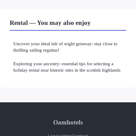
Rental — You may also enjoy
Uncover your ideal isle of wight getaway: stay close to
thrilling sailing regattas!
Exploring your ancestry: essential tips for selecting a
holiday rental near historic sites in the scottish highlands
Oamhotels
Legal notice
Contact