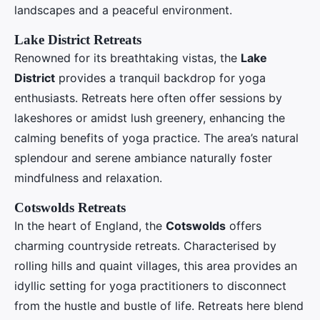
landscapes and a peaceful environment.
Lake District Retreats
Renowned for its breathtaking vistas, the
Lake
District
provides a tranquil backdrop for yoga
enthusiasts. Retreats here often offer sessions by
lakeshores or amidst lush greenery, enhancing the
calming benefits of yoga practice. The area’s natural
splendour and serene ambiance naturally foster
mindfulness and relaxation.
Cotswolds Retreats
In the heart of England, the
Cotswolds
offers
charming countryside retreats. Characterised by
rolling hills and quaint villages, this area provides an
idyllic setting for yoga practitioners to disconnect
from the hustle and bustle of life. Retreats here blend