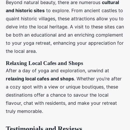
Beyond natural beauty, there are numerous
cultural
and historic sites
to explore. From ancient castles to
quaint historic villages, these attractions allow you to
delve into the local heritage. A visit to these sites can
be both an educational and an enriching complement
to your yoga retreat, enhancing your appreciation for
the local area.
Relaxing Local Cafes and Shops
After a day of yoga and exploration, unwind at
relaxing local cafes and shops
. Whether you’re after
a cozy spot with a view or unique boutiques, these
destinations offer a chance to savour the local
flavour, chat with residents, and make your retreat
truly memorable.
Testimonials and Reviews