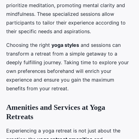
prioritize meditation, promoting mental clarity and
mindfulness. These specialized sessions allow
participants to tailor their experience according to
their specific needs and aspirations.
Choosing the right
yoga styles
and sessions can
transform a retreat from a simple getaway to a
deeply fulfilling journey. Taking time to explore your
own preferences beforehand will enrich your
experience and ensure you gain the maximum
benefits from your retreat.
Amenities and Services at Yoga
Retreats
Experiencing a yoga retreat is not just about the