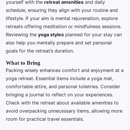
yourself with the
retreat amenities
and daily
schedule, ensuring they align with your routine and
lifestyle. If your aim is mental rejuvenation, explore
retreats offering meditation or mindfulness sessions.
Reviewing the
yoga styles
planned for your stay can
also help you mentally prepare and set personal
goals for the retreat’s duration.
What to Bring
Packing wisely enhances comfort and enjoyment at a
yoga retreat. Essential items include a yoga mat,
comfortable attire, and personal toiletries. Consider
bringing a journal to reflect on your experiences.
Check with the retreat about available amenities to
avoid overpacking unnecessary items, allowing more
room for practical travel essentials.