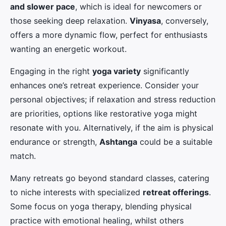
and slower pace
, which is ideal for newcomers or
those seeking deep relaxation.
Vinyasa
, conversely,
offers a more dynamic flow, perfect for enthusiasts
wanting an energetic workout.
Engaging in the right
yoga variety
significantly
enhances one’s retreat experience. Consider your
personal objectives; if relaxation and stress reduction
are priorities, options like restorative yoga might
resonate with you. Alternatively, if the aim is physical
endurance or strength,
Ashtanga
could be a suitable
match.
Many retreats go beyond standard classes, catering
to niche interests with specialized
retreat offerings
.
Some focus on yoga therapy, blending physical
practice with emotional healing, whilst others