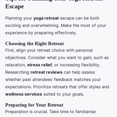
Escape
Planning your
yoga retreat
escape can be both
exciting and overwhelming. Make the most of your
experience by preparing effectively.
Choosing the Right Retreat
First, align your retreat choice with personal
objectives. Consider what you want to gain, such as
relaxation,
stress relief
, or increasing flexibility.
Researching
retreat reviews
can help assess
whether past attendees’ feedback matches your
expectations. Prioritize retreats that offer styles and
wellness services
suited to your goals.
Preparing for Your Retreat
Preparation is crucial. Take time to familiarise