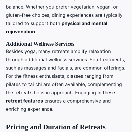
balance. Whether you prefer vegetarian, vegan, or
gluten-free choices, dining experiences are typically
tailored to support both
physical and mental
rejuvenation
.
Additional Wellness Services
Besides yoga, many retreats amplify relaxation
through additional wellness services. Spa treatments,
such as massages and facials, are common offerings.
For the fitness enthusiasts, classes ranging from
pilates to tai chi are often available, complementing
the retreat’s holistic approach. Engaging in these
retreat features
ensures a comprehensive and
enriching experience.
Pricing and Duration of Retreats