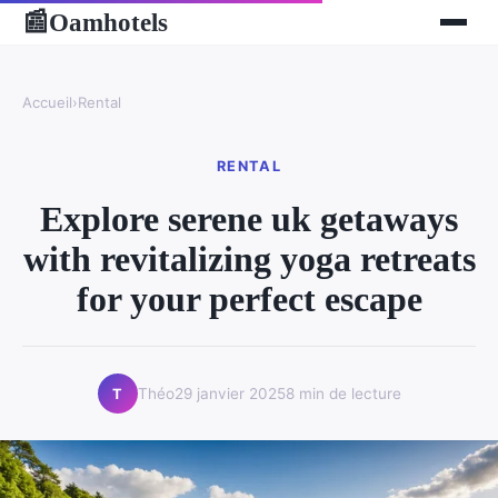
Oamhotels
📰
Accueil
›
Rental
RENTAL
Explore serene uk getaways
with revitalizing yoga retreats
for your perfect escape
Théo
29 janvier 2025
8 min de lecture
T