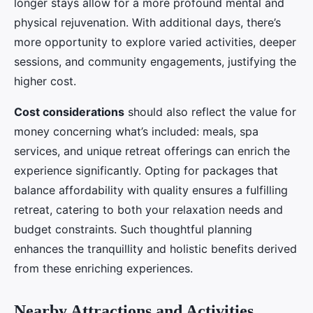
longer stays allow for a more profound mental and
physical rejuvenation. With additional days, there’s
more opportunity to explore varied activities, deeper
sessions, and community engagements, justifying the
higher cost.
Cost considerations
should also reflect the value for
money concerning what’s included: meals, spa
services, and unique retreat offerings can enrich the
experience significantly. Opting for packages that
balance affordability with quality ensures a fulfilling
retreat, catering to both your relaxation needs and
budget constraints. Such thoughtful planning
enhances the tranquillity and holistic benefits derived
from these enriching experiences.
Nearby Attractions and Activities