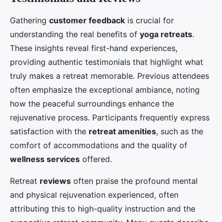
Gathering
customer feedback
is crucial for
understanding the real benefits of
yoga retreats
.
These insights reveal first-hand experiences,
providing authentic testimonials that highlight what
truly makes a retreat memorable. Previous attendees
often emphasize the exceptional ambiance, noting
how the peaceful surroundings enhance the
rejuvenative process. Participants frequently express
satisfaction with the
retreat amenities
, such as the
comfort of accommodations and the quality of
wellness services
offered.
Retreat
reviews
often praise the profound mental
and physical rejuvenation experienced, often
attributing this to high-quality instruction and the