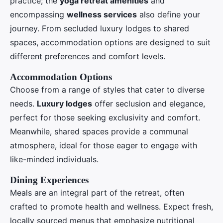
practice; the
yoga retreat amenities
and
encompassing
wellness services
also define your
journey. From secluded luxury lodges to shared
spaces, accommodation options are designed to suit
different preferences and comfort levels.
Accommodation Options
Choose from a range of styles that cater to diverse
needs.
Luxury lodges
offer seclusion and elegance,
perfect for those seeking exclusivity and comfort.
Meanwhile, shared spaces provide a communal
atmosphere, ideal for those eager to engage with
like-minded individuals.
Dining Experiences
Meals are an integral part of the retreat, often
crafted to promote health and wellness. Expect fresh,
locally sourced menus that emphasize nutritional