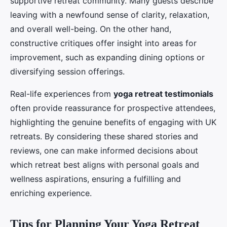
supportive retreat community. Many guests describe
leaving with a newfound sense of clarity, relaxation,
and overall well-being. On the other hand,
constructive critiques offer insight into areas for
improvement, such as expanding dining options or
diversifying session offerings.
Real-life experiences from
yoga retreat testimonials
often provide reassurance for prospective attendees,
highlighting the genuine benefits of engaging with UK
retreats. By considering these shared stories and
reviews, one can make informed decisions about
which retreat best aligns with personal goals and
wellness aspirations, ensuring a fulfilling and
enriching experience.
Tips for Planning Your Yoga Retreat