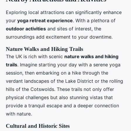
Exploring local attractions can significantly enhance
your
yoga retreat experience
. With a plethora of
outdoor activities
and sites of interest, the
surroundings add excitement to your downtime.
Nature Walks and Hiking Trails
The UK is rich with scenic
nature walks and hiking
trails
. Imagine starting your day with a serene yoga
session, then embarking on a hike through the
verdant landscapes of the Lake District or the rolling
hills of the Cotswolds. These trails not only offer
physical challenges but also stunning vistas that
provide a tranquil escape and a deeper connection
with nature.
Cultural and Historic Sites