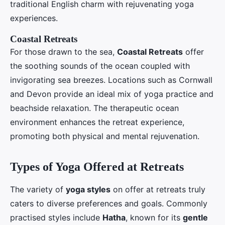
traditional English charm with rejuvenating yoga
experiences.
Coastal Retreats
For those drawn to the sea,
Coastal Retreats
offer
the soothing sounds of the ocean coupled with
invigorating sea breezes. Locations such as Cornwall
and Devon provide an ideal mix of yoga practice and
beachside relaxation. The therapeutic ocean
environment enhances the retreat experience,
promoting both physical and mental rejuvenation.
Types of Yoga Offered at Retreats
The variety of
yoga styles
on offer at retreats truly
caters to diverse preferences and goals. Commonly
practised styles include
Hatha
, known for its
gentle