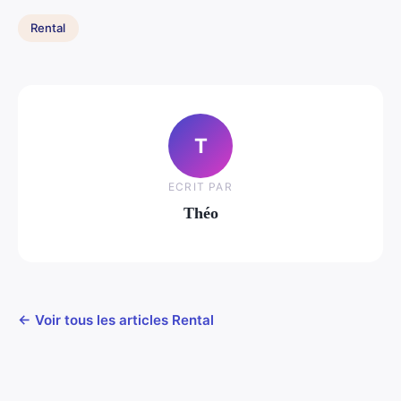
Rental
T
ECRIT PAR
Théo
← Voir tous les articles Rental