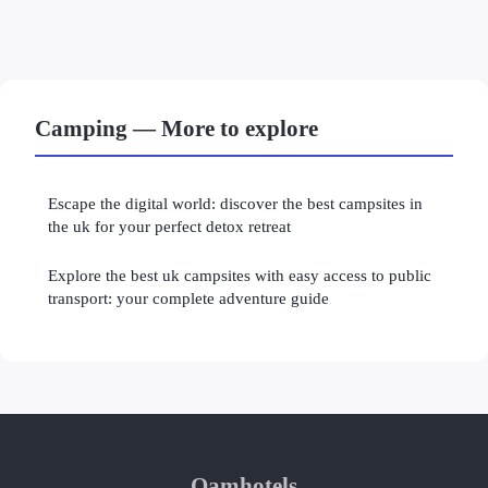
Camping — More to explore
Escape the digital world: discover the best campsites in
the uk for your perfect detox retreat
Explore the best uk campsites with easy access to public
transport: your complete adventure guide
Oamhotels