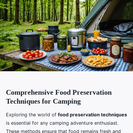
Comprehensive Food Preservation
Techniques for Camping
Exploring the world of
food preservation techniques
is essential for any camping adventure enthusiast.
These methods ensure that food remains fresh and