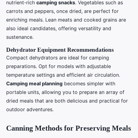
nutrient-rich
camping snacks
. Vegetables such as
carrots and peppers, once dried, are perfect for
enriching meals. Lean meats and cooked grains are
also ideal candidates, offering versatility and
sustenance.
Dehydrator Equipment Recommendations
Compact dehydrators are ideal for camping
preparations. Opt for models with adjustable
temperature settings and efficient air circulation.
Camping meal planning
becomes simpler with
portable units, allowing you to prepare an array of
dried meals that are both delicious and practical for
outdoor adventures.
Canning Methods for Preserving Meals