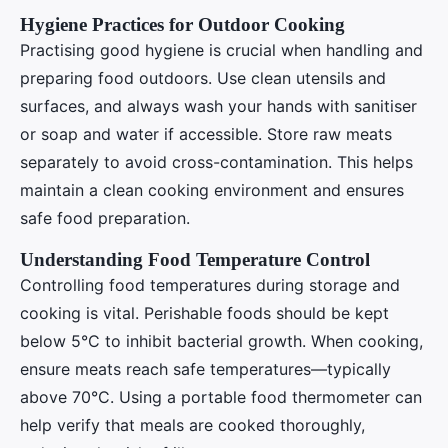
Hygiene Practices for Outdoor Cooking
Practising good hygiene is crucial when handling and
preparing food outdoors. Use clean utensils and
surfaces, and always wash your hands with sanitiser
or soap and water if accessible. Store raw meats
separately to avoid cross-contamination. This helps
maintain a clean cooking environment and ensures
safe food preparation.
Understanding Food Temperature Control
Controlling food temperatures during storage and
cooking is vital. Perishable foods should be kept
below 5°C to inhibit bacterial growth. When cooking,
ensure meats reach safe temperatures—typically
above 70°C. Using a portable food thermometer can
help verify that meals are cooked thoroughly,