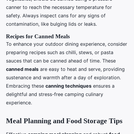
canner to reach the necessary temperature for
safety. Always inspect cans for any signs of
contamination, like bulging lids or leaks.
Recipes for Canned Meals
To enhance your outdoor dining experience, consider
preparing recipes such as chilli, stews, or pasta
sauces that can be canned ahead of time. These
canned meals
are easy to heat and serve, providing
sustenance and warmth after a day of exploration.
Embracing these
canning techniques
ensures a
delightful and stress-free camping culinary
experience.
Meal Planning and Food Storage Tips