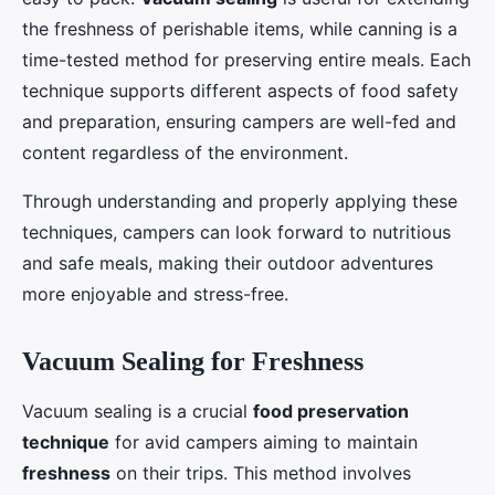
the freshness of perishable items, while canning is a
time-tested method for preserving entire meals. Each
technique supports different aspects of food safety
and preparation, ensuring campers are well-fed and
content regardless of the environment.
Through understanding and properly applying these
techniques, campers can look forward to nutritious
and safe meals, making their outdoor adventures
more enjoyable and stress-free.
Vacuum Sealing for Freshness
Vacuum sealing is a crucial
food preservation
technique
for avid campers aiming to maintain
freshness
on their trips. This method involves