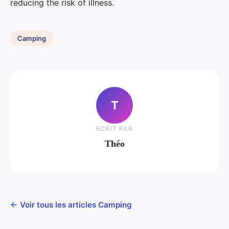
reducing the risk of illness.
Camping
T
ECRIT PAR
Théo
← Voir tous les articles Camping