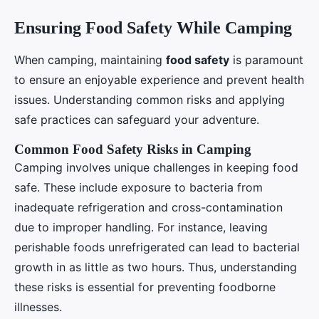
Ensuring Food Safety While Camping
When camping, maintaining
food safety
is paramount
to ensure an enjoyable experience and prevent health
issues. Understanding common risks and applying
safe practices can safeguard your adventure.
Common Food Safety Risks in Camping
Camping involves unique challenges in keeping food
safe. These include exposure to bacteria from
inadequate refrigeration and cross-contamination
due to improper handling. For instance, leaving
perishable foods unrefrigerated can lead to bacterial
growth in as little as two hours. Thus, understanding
these risks is essential for preventing foodborne
illnesses.