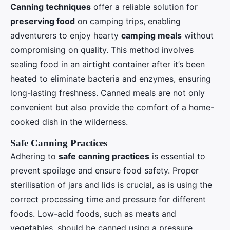
Canning techniques
offer a reliable solution for
preserving food
on camping trips, enabling
adventurers to enjoy hearty
camping meals
without
compromising on quality. This method involves
sealing food in an airtight container after it’s been
heated to eliminate bacteria and enzymes, ensuring
long-lasting freshness. Canned meals are not only
convenient but also provide the comfort of a home-
cooked dish in the wilderness.
Safe Canning Practices
Adhering to
safe canning practices
is essential to
prevent spoilage and ensure food safety. Proper
sterilisation of jars and lids is crucial, as is using the
correct processing time and pressure for different
foods. Low-acid foods, such as meats and
vegetables, should be canned using a pressure