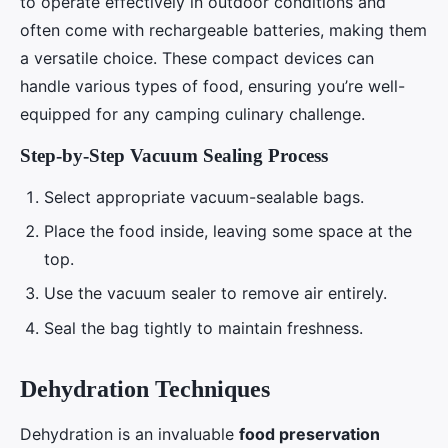
to operate effectively in outdoor conditions and
often come with rechargeable batteries, making them
a versatile choice. These compact devices can
handle various types of food, ensuring you’re well-
equipped for any camping culinary challenge.
Step-by-Step Vacuum Sealing Process
Select appropriate vacuum-sealable bags.
Place the food inside, leaving some space at the
top.
Use the vacuum sealer to remove air entirely.
Seal the bag tightly to maintain freshness.
Dehydration Techniques
Dehydration is an invaluable
food preservation