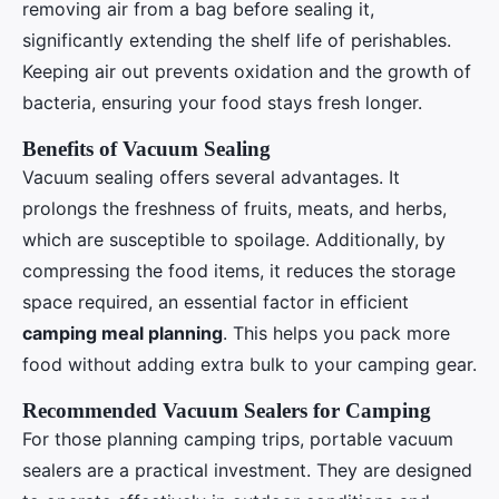
removing air from a bag before sealing it,
significantly extending the shelf life of perishables.
Keeping air out prevents oxidation and the growth of
bacteria, ensuring your food stays fresh longer.
Benefits of Vacuum Sealing
Vacuum sealing offers several advantages. It
prolongs the freshness of fruits, meats, and herbs,
which are susceptible to spoilage. Additionally, by
compressing the food items, it reduces the storage
space required, an essential factor in efficient
camping meal planning
. This helps you pack more
food without adding extra bulk to your camping gear.
Recommended Vacuum Sealers for Camping
For those planning camping trips, portable vacuum
sealers are a practical investment. They are designed