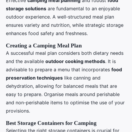
Effective
camping meal planning
and robust
food
storage solutions
are fundamental to an enjoyable
outdoor experience. A well-structured meal plan
ensures variety and nutrition, while strategic storage
enhances food safety and freshness.
Creating a Camping Meal Plan
A successful meal plan considers both dietary needs
and the available
outdoor cooking methods
. It is
advisable to prepare a menu that incorporates
food
preservation techniques
like canning and
dehydration, allowing for balanced meals that are
easy to prepare. Organise meals around perishable
and non-perishable items to optimise the use of your
provisions.
Best Storage Containers for Camping
Selecting the right storage containers is crucial for