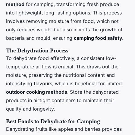
method
for camping, transforming fresh produce
into lightweight, long-lasting options. This process
involves removing moisture from food, which not
only reduces weight but also inhibits the growth of
bacteria and mould, ensuring
camping food safety
.
The Dehydration Process
To dehydrate food effectively, a consistent low-
temperature airflow is crucial. This draws out the
moisture, preserving the nutritional content and
intensifying flavours, which is beneficial for limited
outdoor cooking methods
. Store the dehydrated
products in airtight containers to maintain their
quality and longevity.
Best Foods to Dehydrate for Camping
Dehydrating fruits like apples and berries provides