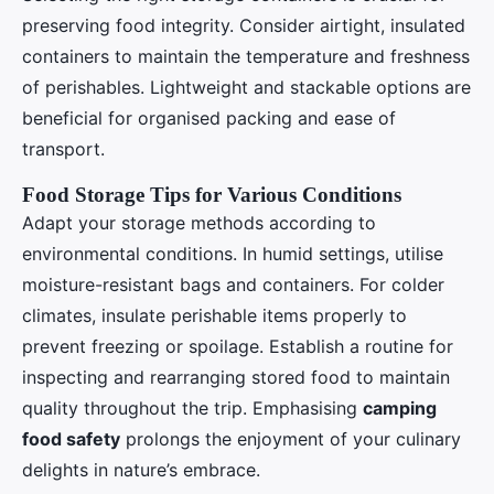
preserving food integrity. Consider airtight, insulated
containers to maintain the temperature and freshness
of perishables. Lightweight and stackable options are
beneficial for organised packing and ease of
transport.
Food Storage Tips for Various Conditions
Adapt your storage methods according to
environmental conditions. In humid settings, utilise
moisture-resistant bags and containers. For colder
climates, insulate perishable items properly to
prevent freezing or spoilage. Establish a routine for
inspecting and rearranging stored food to maintain
quality throughout the trip. Emphasising
camping
food safety
prolongs the enjoyment of your culinary
delights in nature’s embrace.