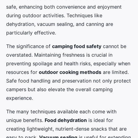
safe, enhancing both convenience and enjoyment
during outdoor activities. Techniques like
dehydration, vacuum sealing, and canning are
particularly effective.
The significance of
camping food safety
cannot be
overstated. Maintaining freshness is crucial in
preventing spoilage and health risks, especially when
resources for
outdoor cooking methods
are limited.
Safe food handling and preservation not only protect
campers but also elevate the overall camping
experience.
The many techniques available each come with
unique benefits.
Food dehydration
is ideal for
creating lightweight, nutrient-dense snacks that are
easy to pack.
Vacuum sealing
is useful for extending