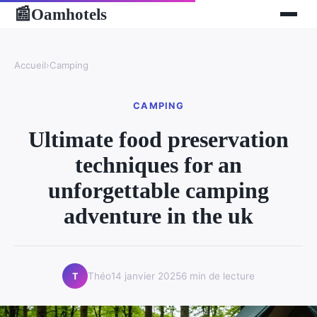
Oamhotels
📰
Accueil
›
Camping
CAMPING
Ultimate food preservation
techniques for an
unforgettable camping
adventure in the uk
Théo
14 janvier 2025
6 min de lecture
T